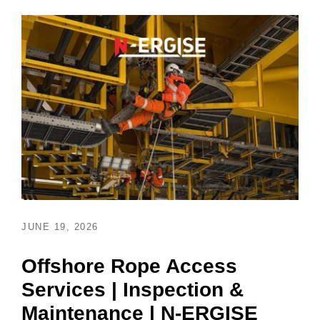
JUNE 19, 2026
Offshore Rope Access
Services | Inspection &
Maintenance | N-ERGISE