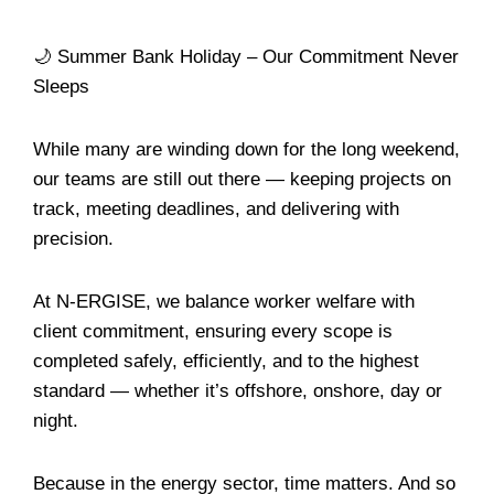
🌙 Summer Bank Holiday – Our Commitment Never
Sleeps
While many are winding down for the long weekend,
our teams are still out there — keeping projects on
track, meeting deadlines, and delivering with
precision.
At N-ERGISE, we balance worker welfare with
client commitment, ensuring every scope is
completed safely, efficiently, and to the highest
standard — whether it’s offshore, onshore, day or
night.
Because in the energy sector, time matters. And so