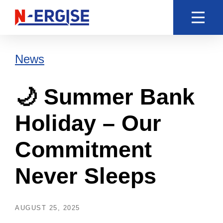
News
🌙 Summer Bank
Holiday – Our
Commitment
Never Sleeps
AUGUST 25, 2025