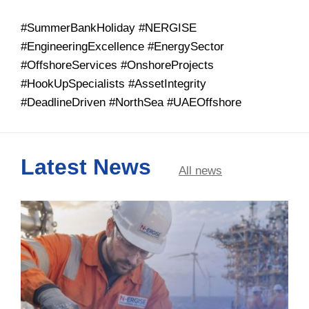
#SummerBankHoliday #NERGISE
#EngineeringExcellence #EnergySector
#OffshoreServices #OnshoreProjects
#HookUpSpecialists #AssetIntegrity
#DeadlineDriven #NorthSea #UAEOffshore
Latest News
All news