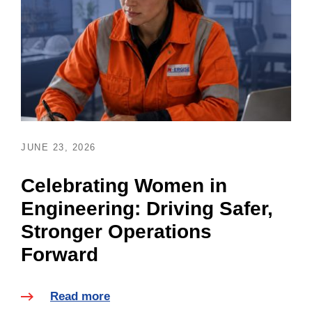
JUNE 23, 2026
Celebrating Women in
Engineering: Driving Safer,
Stronger Operations
Forward
Read more