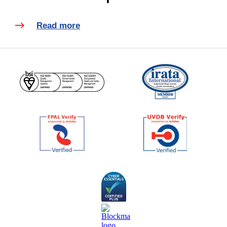
Read more