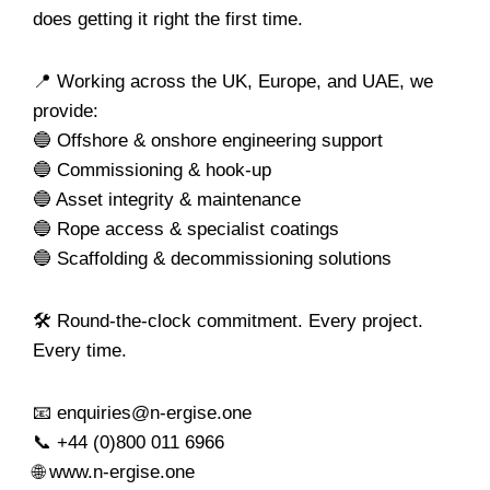
does getting it right the first time.
📍 Working across the UK, Europe, and UAE, we
provide:
🔵 Offshore & onshore engineering support
🔵 Commissioning & hook-up
🔵 Asset integrity & maintenance
🔵 Rope access & specialist coatings
🔵 Scaffolding & decommissioning solutions
🛠️ Round-the-clock commitment. Every project.
Every time.
📧 enquiries@n-ergise.one
📞 +44 (0)800 011 6966
🌐 www.n-ergise.one