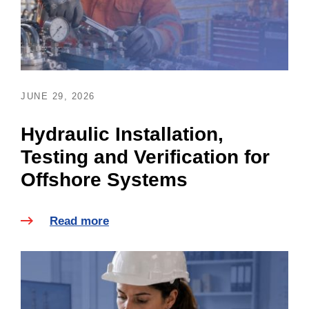
JUNE 29, 2026
Hydraulic Installation,
Testing and Verification for
Offshore Systems
Read more