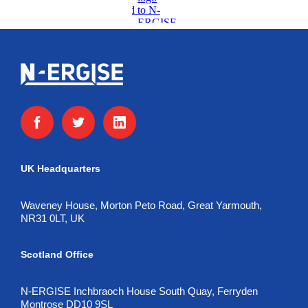
UK Headquarters
Waveney House, Morton Peto Road, Great Yarmouth,
NR31 0LT, UK
Scotland Office
N-ERGISE Inchbraoch House South Quay, Ferryden
Montrose DD10 9SL