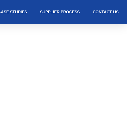
CASE STUDIES
SUPPLIER PROCESS
CONTACT US