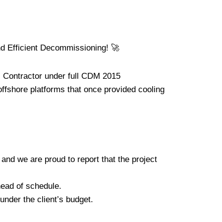
 Efficient Decommissioning! 🚀
l Contractor under full CDM 2015
ffshore platforms that once provided cooling
 and we are proud to report that the project
head of schedule.
nder the client’s budget.