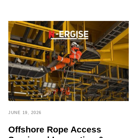
JUNE 19, 2026
Offshore Rope Access