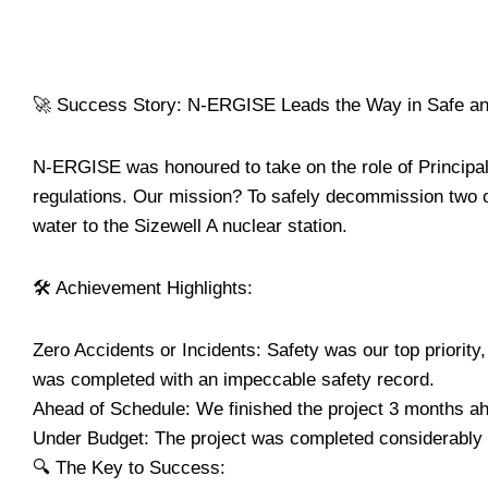
🚀 Success Story: N-ERGISE Leads the Way in Safe and
N-ERGISE was honoured to take on the role of Principa
regulations. Our mission? To safely decommission two o
water to the Sizewell A nuclear station.
🛠️ Achievement Highlights:
Zero Accidents or Incidents: Safety was our top priority,
was completed with an impeccable safety record.
Ahead of Schedule: We finished the project 3 months a
Under Budget: The project was completed considerably u
🔍 The Key to Success: