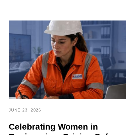
JUNE 23, 2026
Celebrating Women in