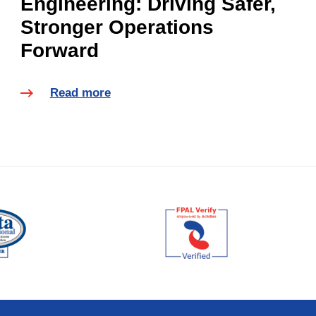
Engineering: Driving Safer,
Stronger Operations
Forward
Read more