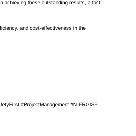
 achieving these outstanding results, a fact
iciency, and cost-effectiveness in the
fetyFirst #ProjectManagement #N-ERGISE