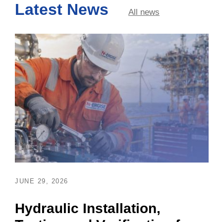
Latest News
All news
JUNE 29, 2026
Hydraulic Installation,