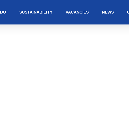
 DO
SUSTAINABILITY
VACANCIES
NEWS