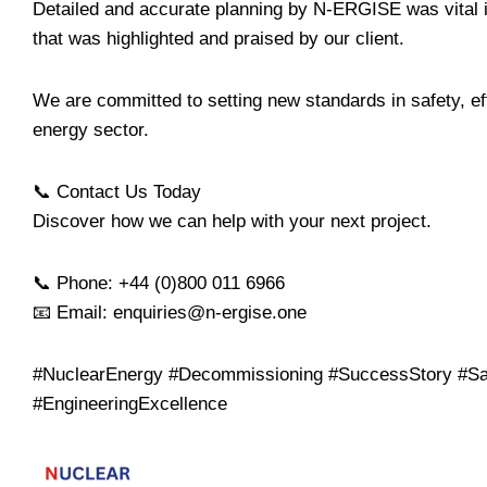
Detailed and accurate planning by N-ERGISE was vital in
that was highlighted and praised by our client.
We are committed to setting new standards in safety, eff
energy sector.
📞 Contact Us Today
Discover how we can help with your next project.
📞 Phone: +44 (0)800 011 6966
📧 Email: enquiries@n-ergise.one
#NuclearEnergy #Decommissioning #SuccessStory #Sa
#EngineeringExcellence