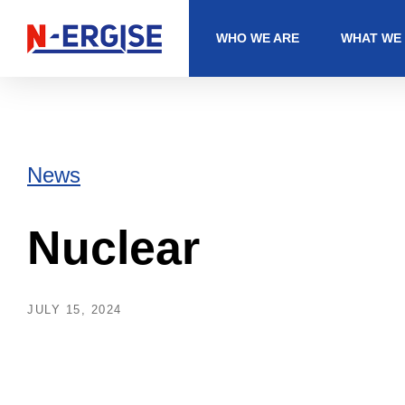
WHO WE ARE
WHAT WE
News
Nuclear
JULY 15, 2024