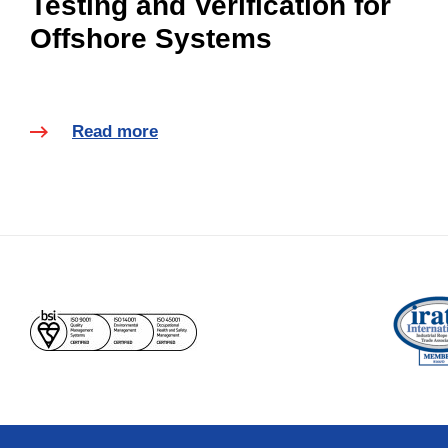
Testing and Verification for
Offshore Systems
Read more