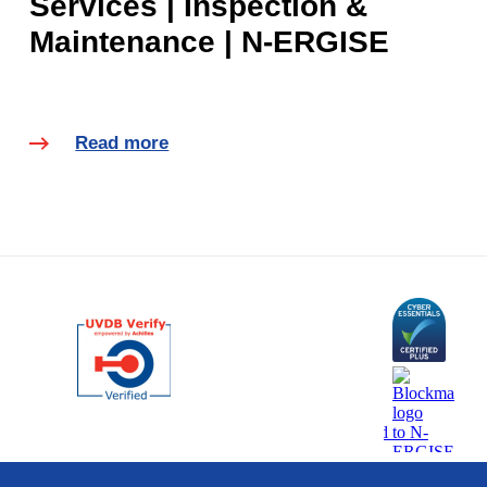
Services | Inspection &
Maintenance | N-ERGISE
Read more