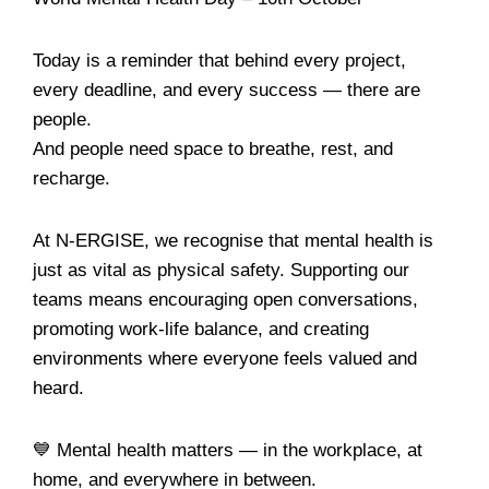
Today is a reminder that behind every project,
every deadline, and every success — there are
people.
And people need space to breathe, rest, and
recharge.
At N-ERGISE, we recognise that mental health is
just as vital as physical safety. Supporting our
teams means encouraging open conversations,
promoting work-life balance, and creating
environments where everyone feels valued and
heard.
💙 Mental health matters — in the workplace, at
home, and everywhere in between.