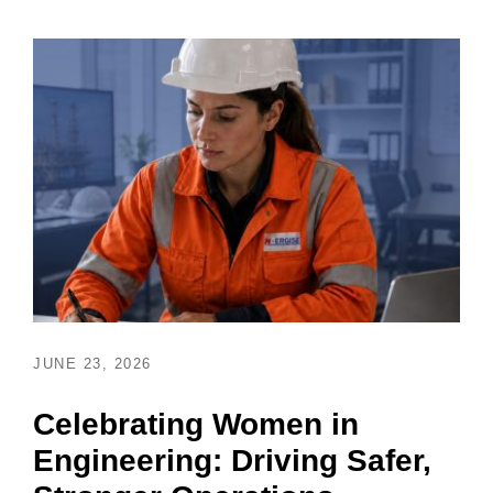
JUNE 23, 2026
Celebrating Women in
Engineering: Driving Safer,