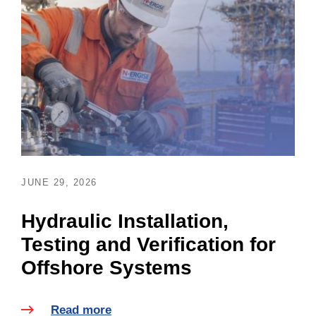
JUNE 29, 2026
Hydraulic Installation,
Testing and Verification for
Offshore Systems
Read more