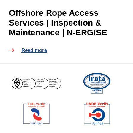
Offshore Rope Access
Services | Inspection &
Maintenance | N-ERGISE
Read more