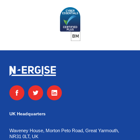
UK Headquarters
Waveney House, Morton Peto Road, Great Yarmouth,
NR31 0LT, UK