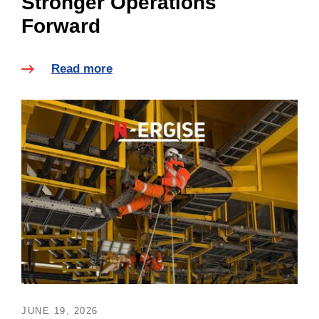
Stronger Operations
Forward
Read more
JUNE 19, 2026