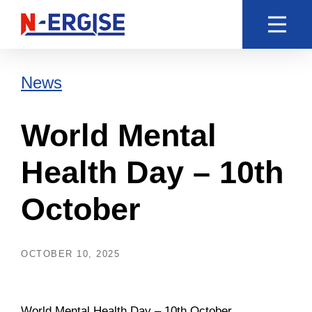
News
World Mental
Health Day – 10th
October
OCTOBER 10, 2025
World Mental Health Day – 10th October