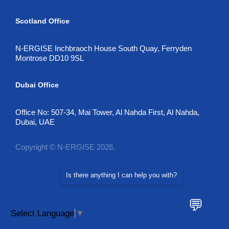
Scotland Office
N-ERGISE Inchbraoch House South Quay, Ferryden
Montrose DD10 9SL
Dubai Office
Office No: 507-34, Mai Tower, Al Nahda First, Al Nahda,
Dubai, UAE
Copyright © N-ERGISE 2026.
Is there anything I can help you with?
💬
Select Language
▼