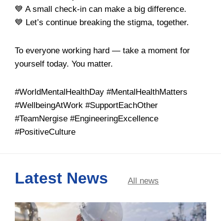
💙 A small check-in can make a big difference.
💙 Let’s continue breaking the stigma, together.
To everyone working hard — take a moment for
yourself today. You matter.
#WorldMentalHealthDay #MentalHealthMatters
#WellbeingAtWork #SupportEachOther
#TeamNergise #EngineeringExcellence
#PositiveCulture
Latest News
All news